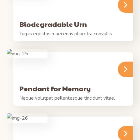
Biodegradable Urn
Turpis egestas maecenas pharetra convallis.
Pendant for Memory
Neque volutpat pellentesque tincidunt vitae.