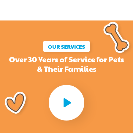
OUR SERVICES
Over 30 Years of Service for Pets
& Their Families