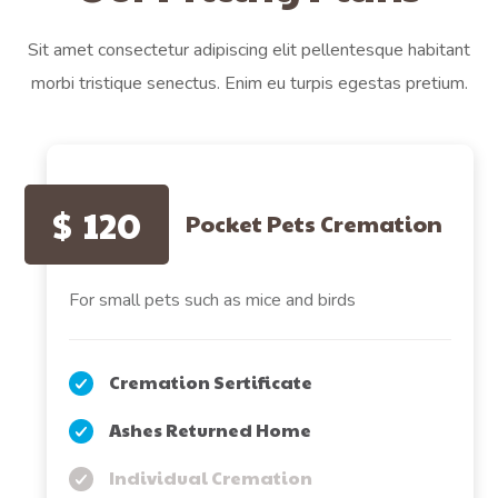
Sit amet consectetur adipiscing elit pellentesque habitant
morbi tristique senectus. Enim eu turpis egestas pretium.
$
120
Pocket Pets Cremation
For small pets such as mice and birds
Cremation Sertificate
Ashes Returned Home
Individual Cremation