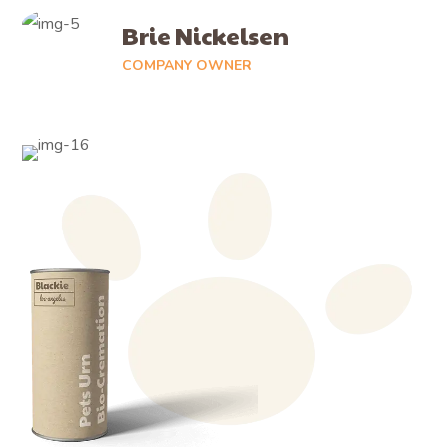
Brie Nickelsen
COMPANY OWNER