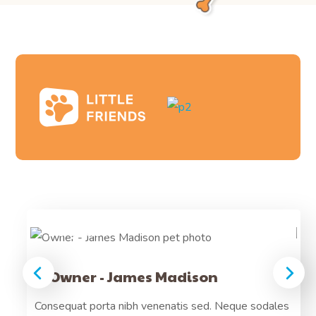
Frankee
14 years
Owner - James Madison
Arcu
Consequat porta nibh venenatis sed. Neque sodales
Pre