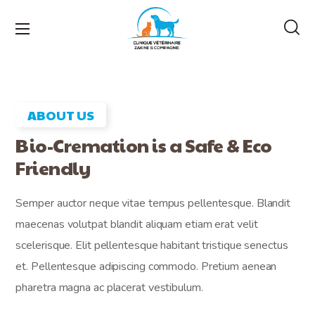
ABOUT US
Bio-Cremation is a Safe & Eco
Friendly
Semper auctor neque vitae tempus pellentesque. Blandit
maecenas volutpat blandit aliquam etiam erat velit
scelerisque. Elit pellentesque habitant tristique senectus
et. Pellentesque adipiscing commodo. Pretium aenean
pharetra magna ac placerat vestibulum.