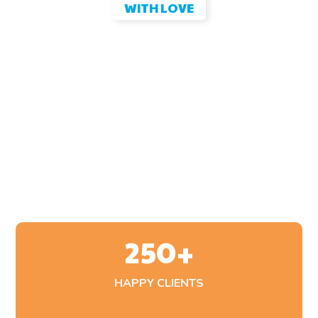
WITH LOVE
Proper Pet Farewell Comfort
for Your Family
Malesuada pellentesque elit eget gravida. At volutpat
diam ut venenatis tellus. Erat pellentesque adipiscing
commodo elit. Consectetur a erat nam at lectus urna duis
convallis.
250
+
HAPPY CLIENTS