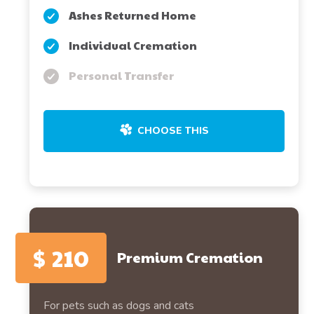
Ashes Returned Home
Individual Cremation
Personal Transfer
CHOOSE THIS
$
210
Premium Cremation
For pets such as dogs and cats