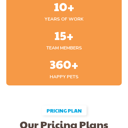
10
+
YEARS OF WORK
15
+
TEAM MEMBERS
360
+
HAPPY PETS
PRICING PLAN
Our Pricing Plans