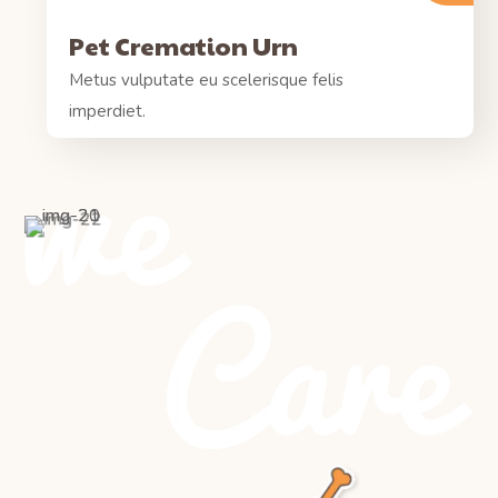
Pet Cremation Urn
Metus vulputate eu scelerisque felis
imperdiet.