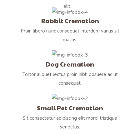
elit.
Rabbit Cremation
Proin libero nunc consequat interdum varius sit
mattis.
Dog Cremation
Tortor aliquet lectus proin nibh posuere ac ut
consequat.
Small Pet Cremation
Sit consectetur adipiscing elit morbi tristique
senectus.