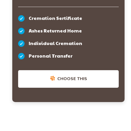
Cremation Sertificate
Ashes Returned Home
Individual Cremation
Personal Transfer
CHOOSE THIS