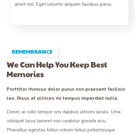
.
amet nisl. Eget lobortis aliquam faucibus purus.
pre
REMEMBRANCE
We Can Help You Keep Best
Memories
Porttitor rhoncus dolor purus non praesent facilisis
leo. Risus at ultrices mi tempus imperdiet nulla.
Donec ac odio tempor orci dapibus ultrices iaculis. Urna
volutpat lacus laoreet non curabitur gravida arcu.
Phasellus egestas tellus rutrum tellus pellentesque.