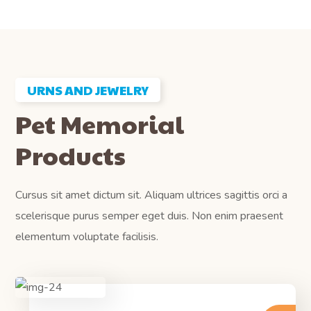
URNS AND JEWELRY
Pet Memorial
Products
Cursus sit amet dictum sit. Aliquam ultrices sagittis orci a
scelerisque purus semper eget duis. Non enim praesent
elementum voluptate facilisis.