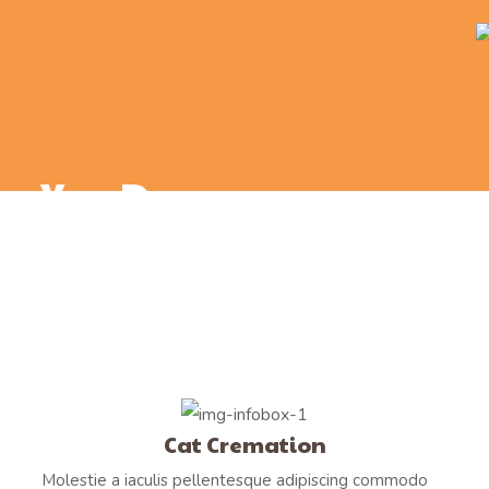
You Deserve
a Proper Goodbye
Cat Cremation
Molestie a iaculis pellentesque adipiscing commodo