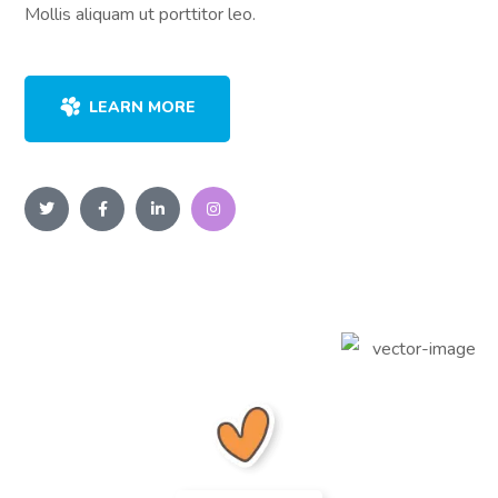
Mollis aliquam ut porttitor leo.
LEARN MORE