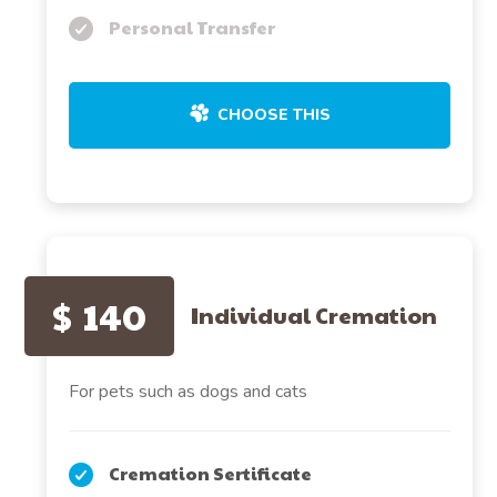
Personal Transfer
CHOOSE THIS
$
140
Individual Cremation
For pets such as dogs and cats
Cremation Sertificate