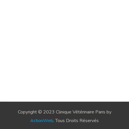
Copyright © 2023 Clinique Vétérinaire Paris by
ActionWeb
. Tous Droits Réservés