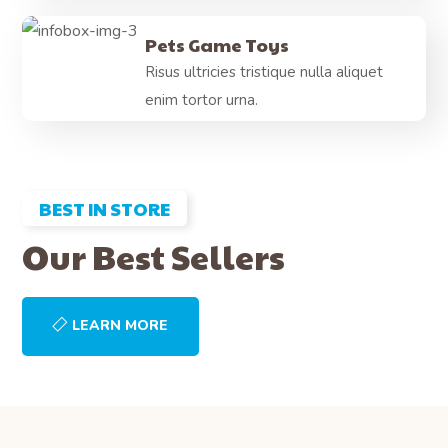
Pets Game Toys
Risus ultricies tristique nulla aliquet
enim tortor urna.
BEST IN STORE
Our Best Sellers
LEARN MORE