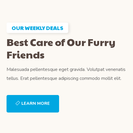
OUR WEEKLY DEALS
Best Care of Our Furry
Friends
Malesuada pellentesque eget gravida. Volutpat venenatis
tellus. Erat pellentesque adipiscing commodo mollit elit.
LEARN MORE