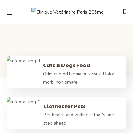
Cats & Dogs Food
Odio eumod lacinia quis risus. Dolor
morbi non ornare.
Clothes for Pets
Pet health and wellness that’s one
step ahead.