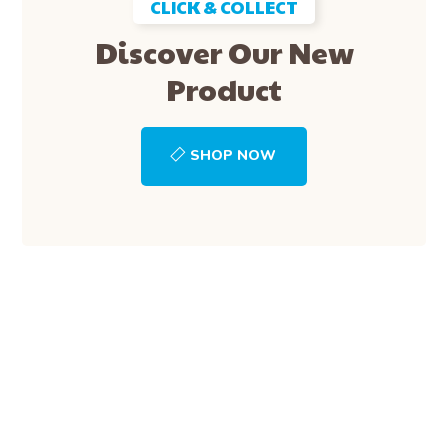
CLICK & COLLECT
Discover Our New
Product
SHOP NOW