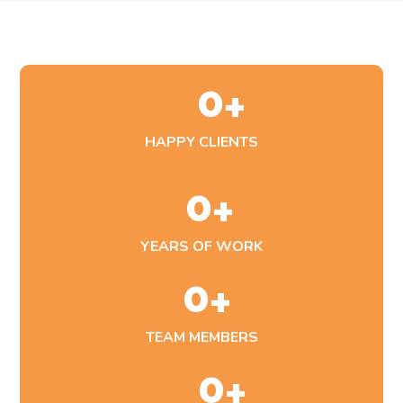
0
+
HAPPY CLIENTS
0
+
YEARS OF WORK
0
+
TEAM MEMBERS
0
+