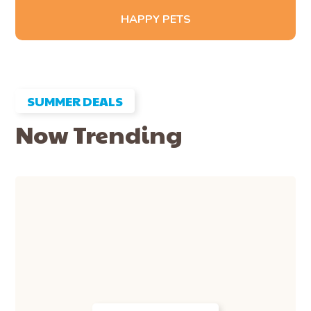
HAPPY PETS
SUMMER DEALS
Now Trending