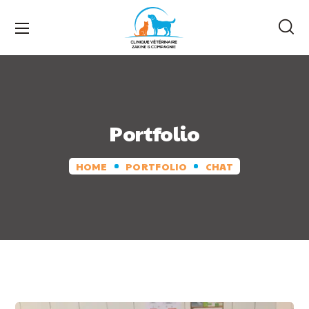
Portfolio
HOME
PORTFOLIO
CHAT