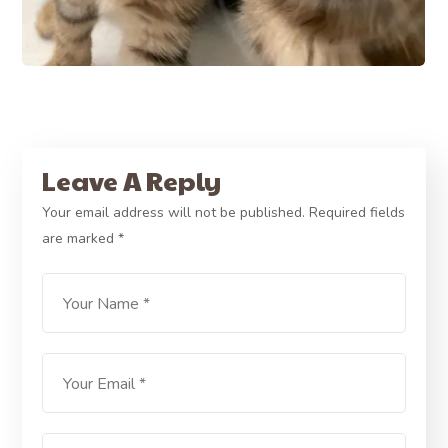
Leave A Reply
Your email address will not be published.
Required fields
are marked
*