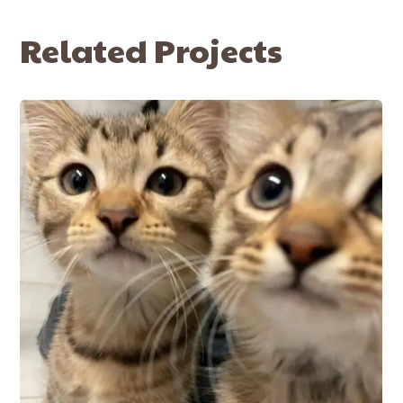
Related Projects