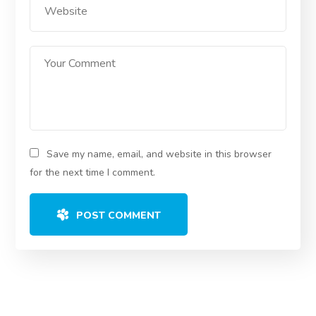
Save my name, email, and website in this browser
for the next time I comment.
POST COMMENT