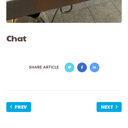
Chat
SHARE ARTICLE
PREV
NEXT