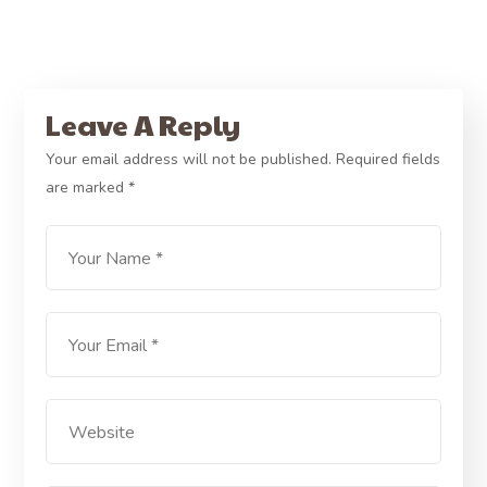
Leave A Reply
Your email address will not be published.
Required fields
are marked
*