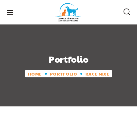
Portfolio
HOME
PORTFOLIO
RACE MIXE