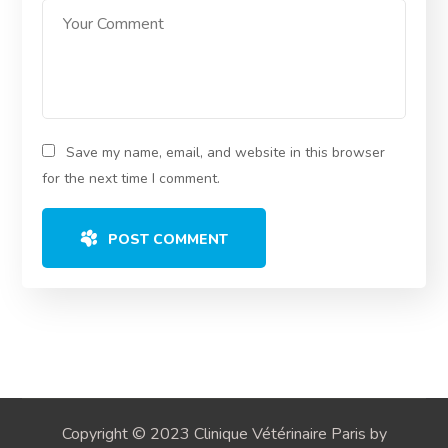
Save my name, email, and website in this browser
for the next time I comment.
POST COMMENT
Copyright © 2023 Clinique Vétérinaire Paris by